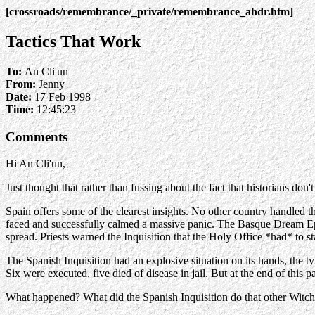
[crossroads/remembrance/_private/remembrance_ahdr.htm]
Tactics That Work
To:
An Cli'un
From:
Jenny
Date:
17 Feb 1998
Time:
12:45:23
Comments
Hi An Cli'un,
Just thought that rather than fussing about the fact that historians don
Spain offers some of the clearest insights. No other country handled 
faced and successfully calmed a massive panic. The Basque Dream Epid
spread. Priests warned the Inquisition that the Holy Office *had* to st
The Spanish Inquisition had an explosive situation on its hands, the ty
Six were executed, five died of disease in jail. But at the end of this 
What happened? What did the Spanish Inquisition do that other Witch 