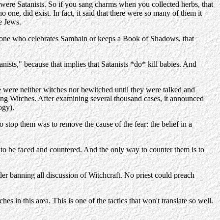
were Satanists. So if you sang charms when you collected herbs, that
one, did exist. In fact, it said that there were so many of them it
e Jews.
omeone who celebrates Samhain or keeps a Book of Shadows, that
anists," because that implies that Satanists *do* kill babies. And
e were neither witches nor bewitched until they were talked and
ping Witches. After examining several thousand cases, it announced
ogy).
 stop them was to remove the cause of the fear: the belief in a
e to be faced and countered. And the only way to counter them is to
der banning all discussion of Witchcraft. No priest could preach
 in this area. This is one of the tactics that won't translate so well.