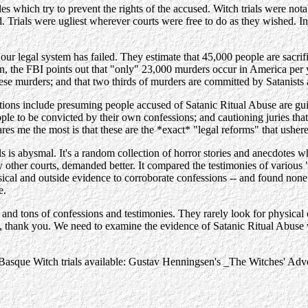
es which try to prevent the rights of the accused. Witch trials were not
als were ugliest wherever courts were free to do as they wished. In Spa
our legal system has failed. They estimate that 45,000 people are sacrif
, the FBI points out that "only" 23,000 murders occur in America per ye
ese murders; and that two thirds of murders are committed by Satanists
ons include presuming people accused of Satanic Ritual Abuse are guil
ple to be convicted by their own confessions; and cautioning juries th
res me the most is that these are the *exact* "legal reforms" that usher
 is abysmal. It's a random collection of horror stories and anecdotes wh
any other courts, demanded better. It compared the testimonies of vario
sical and outside evidence to corroborate confessions -- and found none
e.
and tons of confessions and testimonies. They rarely look for physical or
m, thank you. We need to examine the evidence of Satanic Ritual Abuse 
he Basque Witch trials available: Gustav Henningsen's _The Witches' Ad