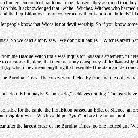
h hunters encounterd traditional magick users, they assumed that they 
't do this. It acknowledged that "white" Witches, Witches who harmed no 
, and the Inquisition was more concerned with out-and-out "infidels" lik
 to let people know that Wicca is not devil-worship. So if you know s
nists. So we can't simply say, "We don't kill babies -- Witches aren't Sat
 from the Basque Witch trials was Inquisitor Salazar's statement, "Ther
e to categorically deny that there was any conspiracy of devil-worship
craft (by which they meant anything that resembled the standard demonol
 the Burning Times. The crazes were fueled by fear, and the only way to
I don't do this but maybe Satanists do," achieves nothing. The fears hav
ponsible for the panic, the Inquisition passed an Edict of Silence: an or
our neighbor was a Witch could put *you* before the Inquisition!
 after the largest craze of the Burning Times, no one noticed any Witches