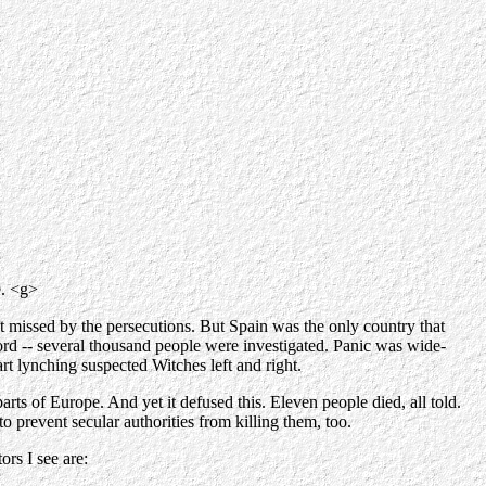
e. <g>
st missed by the persecutions. But Spain was the only country that
rd -- several thousand people were investigated. Panic was wide-
art lynching suspected Witches left and right.
arts of Europe. And yet it defused this. Eleven people died, all told.
to prevent secular authorities from killing them, too.
rs I see are: