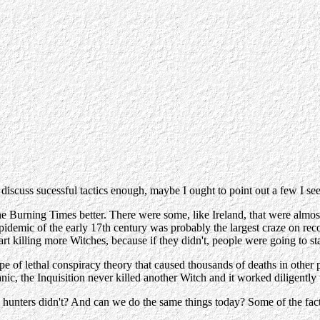
't discuss sucessful tactics enough, maybe I ought to point out a few I se
the Burning Times better. There were some, like Ireland, that were almo
emic of the early 17th century was probably the largest craze on reco
art killing more Witches, because if they didn't, people were going to st
pe of lethal conspiracy theory that caused thousands of deaths in other p
panic, the Inquisition never killed another Witch and it worked diligently 
hunters didn't? And can we do the same things today? Some of the facto