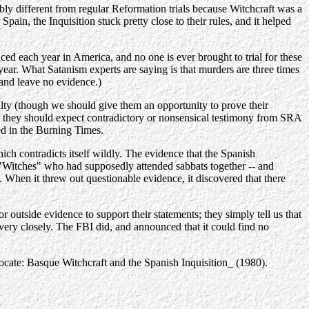
ably different from regular Reformation trials because Witchcraft was a
in, the Inquisition stuck pretty close to their rules, and it helped
iced each year in America, and no one is ever brought to trial for these
ar. What Satanism experts are saying is that murders are three times
 and leave no evidence.)
ty (though we should give them an opportunity to prove their
at they should expect contradictory or nonsensical testimony from SRA
ed in the Burning Times.
ich contradicts itself wildly. The evidence that the Spanish
us "Witches" who had supposedly attended sabbats together -- and
. When it threw out questionable evidence, it discovered that there
 outside evidence to support their statements; they simply tell us that
very closely. The FBI did, and announced that it could find no
vocate: Basque Witchcraft and the Spanish Inquisition_ (1980).