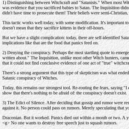
1) Distinguishing between Witchcraft and "Satanists." When most Witc
was evidence that you sacrificed babies to Satan. The Inquisition didn
didn't have time to prosecute them! Their beliefs were semi-Christian
This tactic works well today, with some modification. It's important
doesn't mean that they sacrifice kittens in their off-hours.
But we have a slight complication: today, there are self-identified Sata
implications like that are the food that panics feed on.
2) Denying the conspiracy. Perhaps the most startling quote to emerge
written about." The Inquisition, unlike most other Witch hunters, cam
that it could not find conclusive evidence of one act of "true" witch
There's a strong argument that this type of skepticism was what ended
Satanic conspiracy of Witches.
Today, this remains our strongest tool. Re-routing the fears, saying "
show that there's nothing to be afraid of: the conspiracy doesn't exist.
3) The Edict of Silence. After deciding that gossip and rumor were res
against it. No person could pass on rumors. Merely speculating that y
Draconian. But it worked. Panics died out within a month or two. A year
<g> No one wants to destroy free speech just to squash rumors.