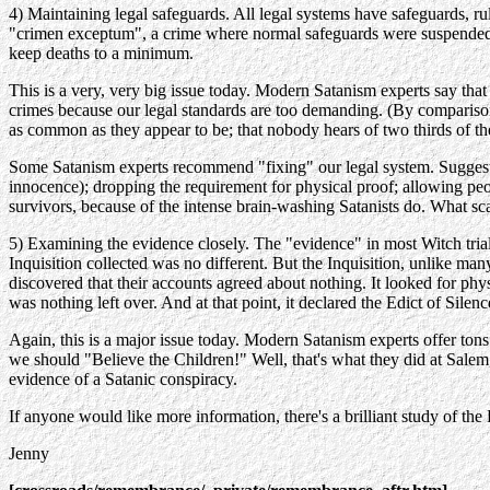
4) Maintaining legal safeguards. All legal systems have safeguards, rul
"crimen exceptum", a crime where normal safeguards were suspended. Tri
keep deaths to a minimum.
This is a very, very big issue today. Modern Satanism experts say that 
crimes because our legal standards are too demanding. (By comparison
as common as they appear to be; that nobody hears of two thirds of th
Some Satanism experts recommend "fixing" our legal system. Suggesti
innocence); dropping the requirement for physical proof; allowing peo
survivors, because of the intense brain-washing Satanists do. What sca
5) Examining the evidence closely. The "evidence" in most Witch trials
Inquisition collected was no different. But the Inquisition, unlike m
discovered that their accounts agreed about nothing. It looked for phy
was nothing left over. And at that point, it declared the Edict of Silenc
Again, this is a major issue today. Modern Satanism experts offer tons 
we should "Believe the Children!" Well, that's what they did at Sale
evidence of a Satanic conspiracy.
If anyone would like more information, there's a brilliant study of t
Jenny